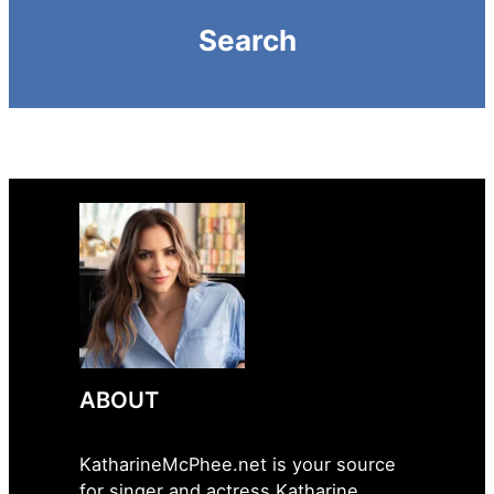
Search
ABOUT
KatharineMcPhee.net is your source
for singer and actress Katharine