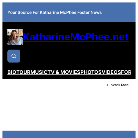
Your Source For Katharine McPhee Foster News
KatharineMcPhee.net
BIO
TOUR
MUSIC
TV & MOVIES
PHOTOS
VIDEOS
FORU
← Scroll Menu