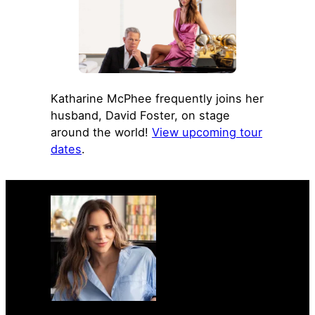
Katharine McPhee frequently joins her
husband, David Foster, on stage
around the world!
View upcoming tour
dates
.