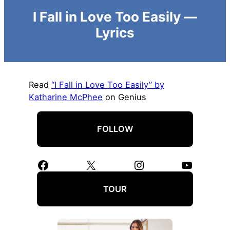
I Fall in Love Too Easily —
Lyrics
Read
“I Fall in Love Too Easily” by
Katharine McPhee
on Genius
FOLLOW
Facebook
X
Instagram
YouTube
TOUR