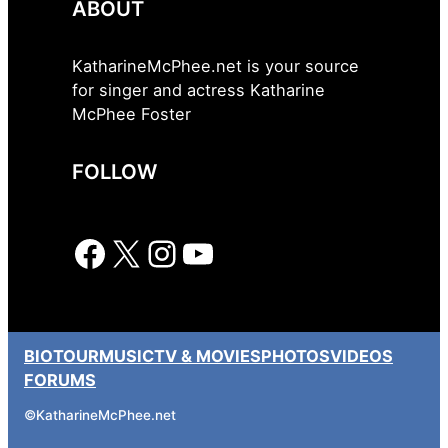
ABOUT
KatharineMcPhee.net is your source
for singer and actress Katharine
McPhee Foster
FOLLOW
Facebook
X
Instagram
YouTube
BIO
TOUR
MUSIC
TV & MOVIES
PHOTOS
VIDEOS
FORUMS
©
KatharineMcPhee.net