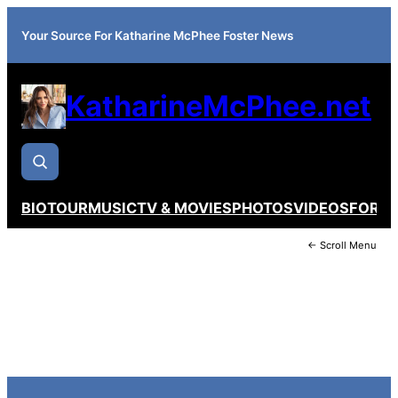
Your Source For Katharine McPhee Foster News
KatharineMcPhee.net
BIO
TOUR
MUSIC
TV & MOVIES
PHOTOS
VIDEOS
FORU
← Scroll Menu