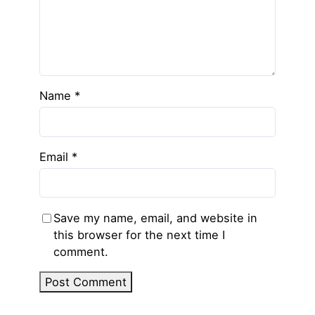
Name
*
Email
*
Save my name, email, and website in
this browser for the next time I
comment.