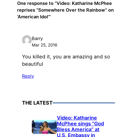
One response to “Video: Katharine McPhee
reprises “Somewhere Over the Rainbow” on
‘American Idol’”
Barry
Mar 25, 2016
You killed it, you are amazing and so
beautiful
Reply
THE LATEST
Video: Katharine
McPhee sings “God
Bless America” at
U.S. Embassy in