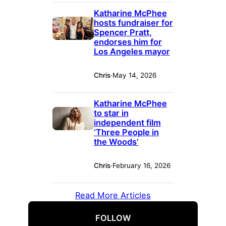
Katharine McPhee
hosts fundraiser for
Spencer Pratt,
endorses him for
Los Angeles mayor
Chris
·
May 14, 2026
Katharine McPhee
to star in
independent film
‘Three People in
the Woods’
Chris
·
February 16, 2026
Read More Articles
FOLLOW