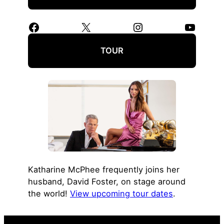
Facebook
X
Instagram
YouTube
TOUR
Katharine McPhee frequently joins her
husband, David Foster, on stage around
the world!
View upcoming tour dates
.