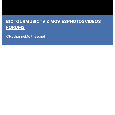
BIO
TOUR
MUSIC
TV & MOVIES
PHOTOS
VIDEOS
FORUMS
©
KatharineMcPhee.net