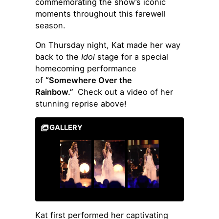
commemorating the show’s iconic
moments throughout this farewell
season.
On Thursday night, Kat made her way
back to the
Idol
stage for a special
homecoming performance
of
“Somewhere Over the
Rainbow.”
Check out a video of her
stunning reprise above!
GALLERY
Kat first performed her captivating