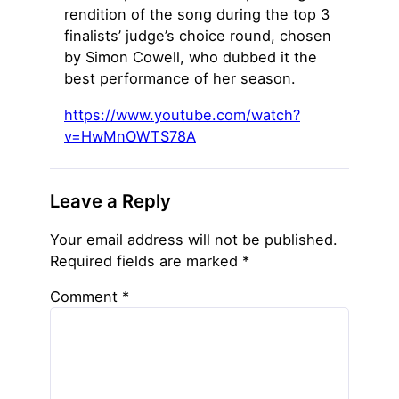
rendition of the song during the top 3
finalists’ judge’s choice round, chosen
by Simon Cowell, who dubbed it the
best performance of her season.
https://www.youtube.com/watch?
v=HwMnOWTS78A
Leave a Reply
Your email address will not be published.
Required fields are marked
*
Comment
*