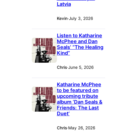
Latvia
Kevin
·
July 3, 2026
Listen to Katharine
McPhee and Dan
Seals’ “The Healing
Kind”
Chris
·
June 5, 2026
Katharine McPhee
to be featured on
upcoming tribute
album ‘Dan Seals &
Friends: The Last
Duet’
Chris
·
May 26, 2026