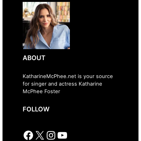
ABOUT
KatharineMcPhee.net is your source
for singer and actress Katharine
McPhee Foster
FOLLOW
Facebook
X
Instagram
YouTube