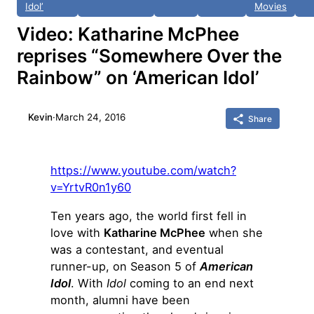
Idol’
Movies
Video: Katharine McPhee
reprises “Somewhere Over the
Rainbow” on ‘American Idol’
Kevin
·
March 24, 2016
Share
https://www.youtube.com/watch?
v=YrtvR0n1y60
Ten years ago, the world first fell in
love with
Katharine McPhee
when she
was a contestant, and eventual
runner-up, on Season 5 of
American
Idol
. With
Idol
coming to an end next
month, alumni have been