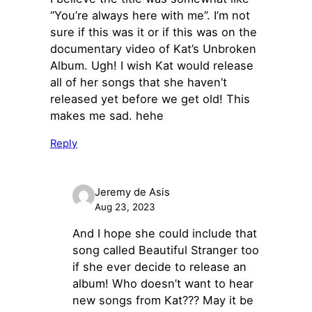
“You’re always here with me”. I’m not
sure if this was it or if this was on the
documentary video of Kat’s Unbroken
Album. Ugh! I wish Kat would release
all of her songs that she haven’t
released yet before we get old! This
makes me sad. hehe
Reply
Jeremy de Asis
Aug 23, 2023
And I hope she could include that
song called Beautiful Stranger too
if she ever decide to release an
album! Who doesn’t want to hear
new songs from Kat??? May it be