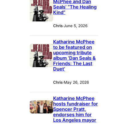
McPhee and Dan
Seals’ “The Healing
Kind”
Chris
·
June 5, 2026
Katharine McPhee
to be featured on
upcoming tribute
album ‘Dan Seals &
Friends: The Last
Duet’
Chris
·
May 26, 2026
Katharine McPhee
hosts fundraiser for
Spencer Pratt,
endorses him for
Los Angeles mayor