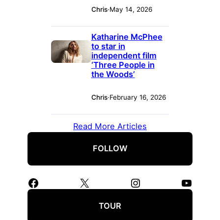
Chris
·
May 14, 2026
Katharine McPhee
to star in
independent film
‘Three People in
the Woods’
Chris
·
February 16, 2026
Read More Articles
FOLLOW
Facebook
X
Instagram
YouTube
TOUR