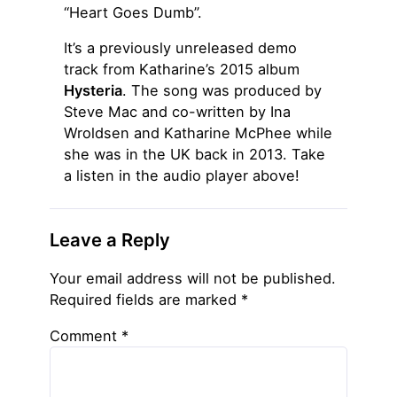
“Heart Goes Dumb”.
It’s a previously unreleased demo
track from Katharine’s 2015 album
Hysteria
. The song was produced by
Steve Mac and co-written by Ina
Wroldsen and Katharine McPhee while
she was in the UK back in 2013. Take
a listen in the audio player above!
Leave a Reply
Your email address will not be published.
Required fields are marked
*
Comment
*