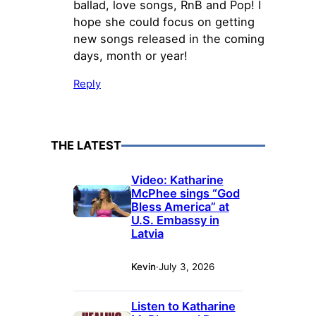
ballad, love songs, RnB and Pop! I
hope she could focus on getting
new songs released in the coming
days, month or year!
Reply
THE LATEST
Video: Katharine
McPhee sings “God
Bless America” at
U.S. Embassy in
Latvia
Kevin
·
July 3, 2026
Listen to Katharine