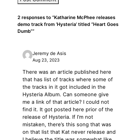
2 responses to “Katharine McPhee releases
demo track from ‘Hysteria’ titled “Heart Goes
Dumb””
Jeremy de Asis
Aug 23, 2023
There was an article published here
that has list of tracks where some of
the tracks in it got included in the
Hysteria Album. Can someone give
me a link of that article? I could not
find it. It got posted here prior of the
release of Hysteria. If I’m not
mistaken, there’s this song that was
on that list that Kat never release and
I believe the title was somewhat like