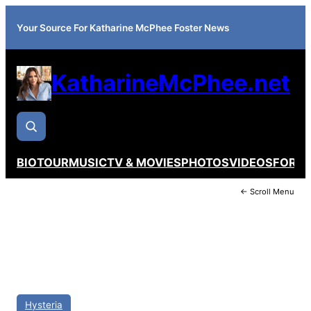
Your Source For Katharine McPhee Foster News
KatharineMcPhee.net
BIO
TOUR
MUSIC
TV & MOVIES
PHOTOS
VIDEOS
FORU
← Scroll Menu
Hysteria