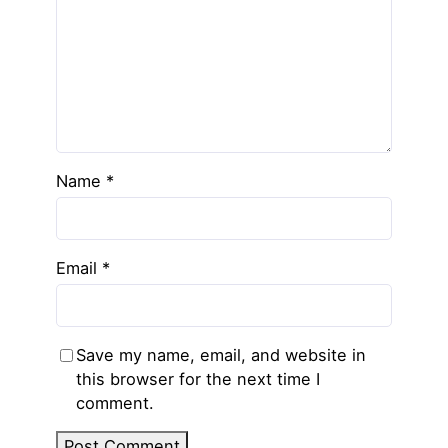
Name
*
Email
*
Save my name, email, and website in
this browser for the next time I
comment.