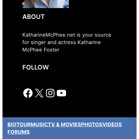
ABOUT
KatharineMcPhee.net is your source
for singer and actress Katharine
McPhee Foster
FOLLOW
Facebook
X
Instagram
YouTube
BIO
TOUR
MUSIC
TV & MOVIES
PHOTOS
VIDEOS
FORUMS