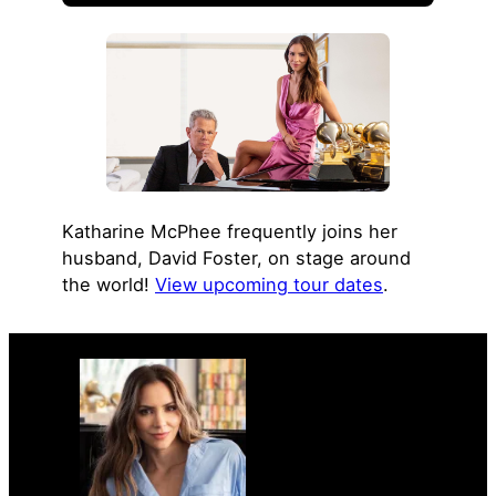
Katharine McPhee frequently joins her
husband, David Foster, on stage around
the world!
View upcoming tour dates
.