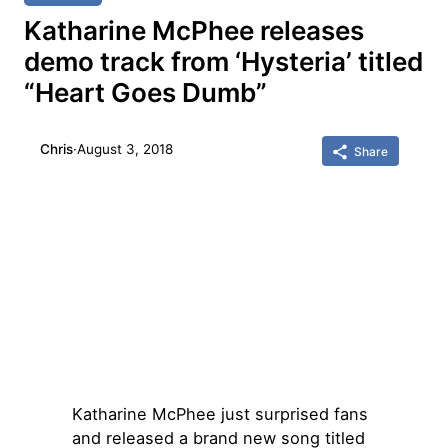
Katharine McPhee releases
demo track from ‘Hysteria’ titled
“Heart Goes Dumb”
Chris
·
August 3, 2018
Share
Katharine McPhee just surprised fans
and released a brand new song titled