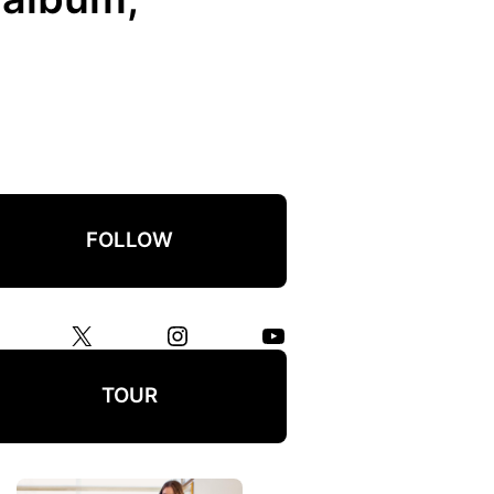
FOLLOW
X
Instagram
YouTube
TOUR