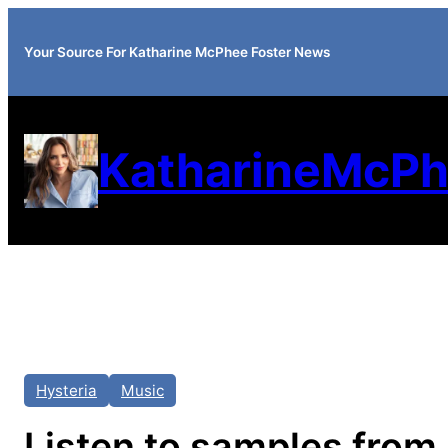
Your Source For Katharine McPhee Foster News
KatharineMcPh
Hysteria
Music
Listen to samples from