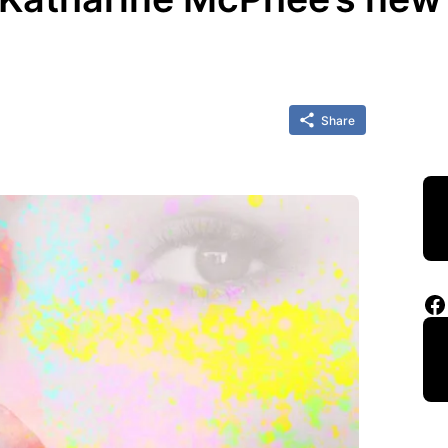
Share
Facebook