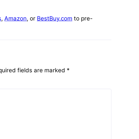
s
,
Amazon
, or
BestBuy.com
to pre-
quired fields are marked
*