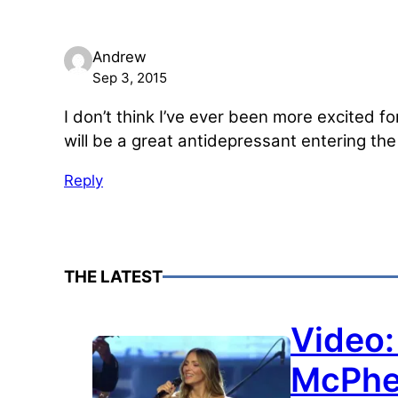
Andrew
Sep 3, 2015
I don’t think I’ve ever been more excited f
will be a great antidepressant entering th
Reply
THE LATEST
Video:
McPhe