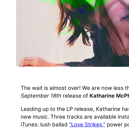
The wait is almost over! We are now less 
September 18th
release of
Katharine McP
Leading up to the LP release, Katharine ha
new music. Three tracks are available ins
iTunes: lush ballad
“Love Strikes,”
power p