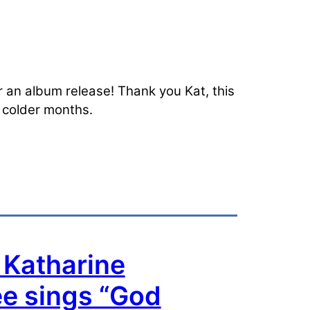
or an album release! Thank you Kat, this
e colder months.
 Katharine
e sings “God