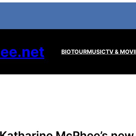
ee.net
BIO
TOUR
MUSIC
TV & MOVI
 Katharine McPhee’s new