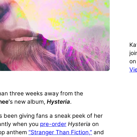
Ka
jo
on
Vi
than three weeks away from the
hee’
s new album,
Hysteria
.
s been giving fans a sneak peek of her
tantly when you
pre-order
Hysteria
on
op anthem
“Stranger Than Fiction,”
and