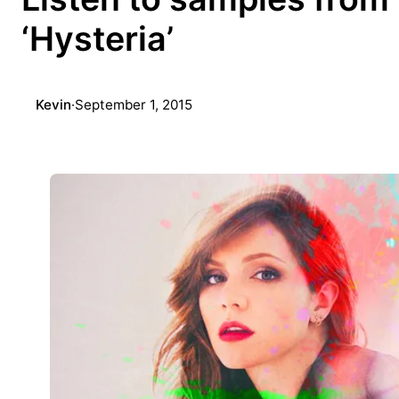
‘Hysteria’
Kevin
·
September 1, 2015