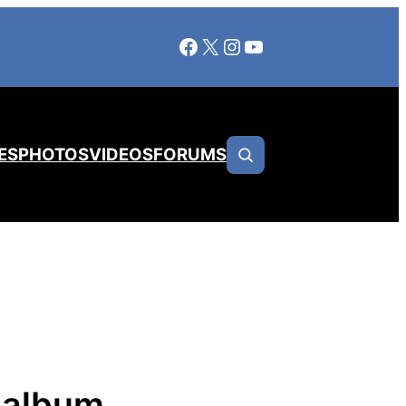
Facebook
X
Instagram
YouTube
ES
PHOTOS
VIDEOS
FORUMS
 album,