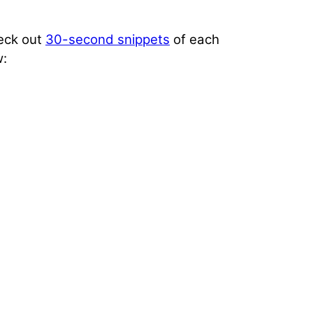
heck out
30-second snippets
of each
w: