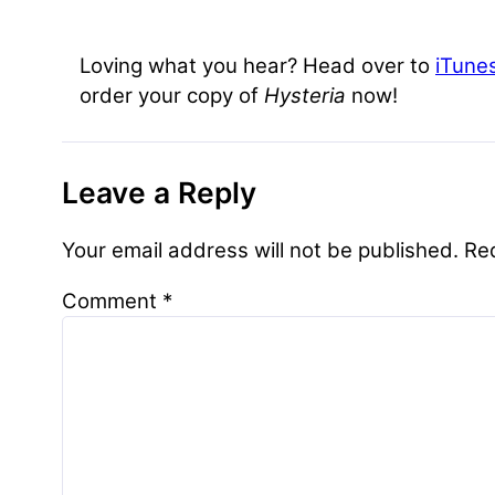
Loving what you hear? Head over to
iTune
order your copy of
Hysteria
now!
Leave a Reply
Your email address will not be published.
Re
Comment
*