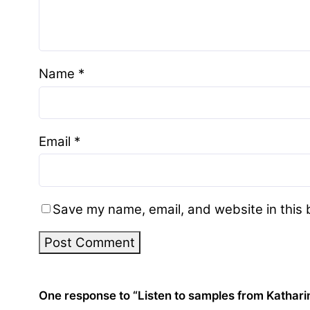
Name
*
Email
*
Save my name, email, and website in this 
One response to “Listen to samples from Kathari