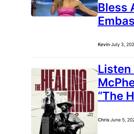
Bless 
Embass
Kevin
·
July 3, 20
Listen
McPhee
“The H
Chris
·
June 5, 20