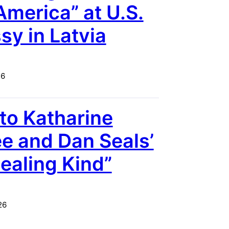
America” at U.S.
y in Latvia
26
 to Katharine
 and Dan Seals’
ealing Kind”
26