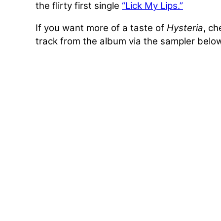
the flirty first single
“Lick My Lips.”
If you want more of a taste of
Hysteria
, c
track from the album via the sampler belo