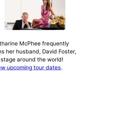
tharine McPhee frequently
ins her husband, David Foster,
 stage around the world!
ew upcoming tour dates
.