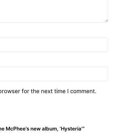
browser for the next time I comment.
ne McPhee’s new album, ‘Hysteria’”