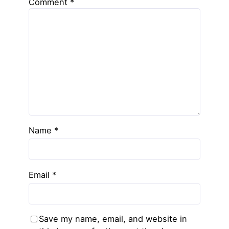
Comment
*
Name
*
Email
*
Save my name, email, and website in