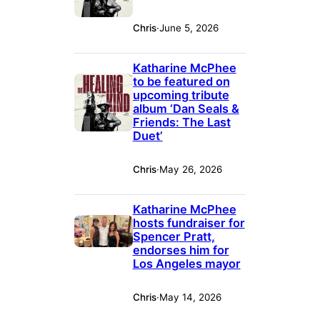
Chris
·
June 5, 2026
Katharine McPhee
to be featured on
upcoming tribute
album ‘Dan Seals &
Friends: The Last
Duet’
Chris
·
May 26, 2026
Katharine McPhee
hosts fundraiser for
Spencer Pratt,
endorses him for
Los Angeles mayor
Chris
·
May 14, 2026