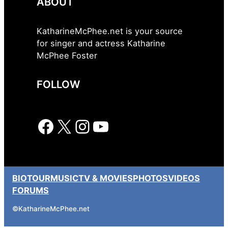
ABOUT
KatharineMcPhee.net is your source
for singer and actress Katharine
McPhee Foster
FOLLOW
Facebook
X
Instagram
YouTube
BIO
TOUR
MUSIC
TV & MOVIES
PHOTOS
VIDEOS
FORUMS
©
KatharineMcPhee.net