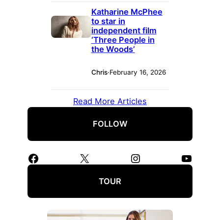
Katharine McPhee
to star in
independent film
‘Three People in
the Woods’
Chris
·
February 16, 2026
Read More Articles
FOLLOW
Facebook
X
Instagram
YouTube
TOUR