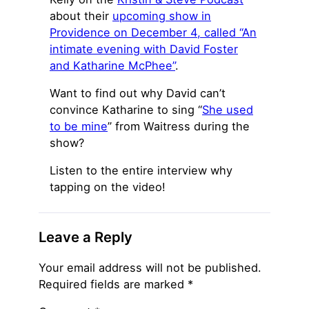
about their
upcoming show in
Providence on December 4, called “An
intimate evening with David Foster
and Katharine McPhee”
.
Want to find out why David can’t
convince Katharine to sing “
She used
to be mine
” from Waitress during the
show?
Listen to the entire interview why
tapping on the video!
Leave a Reply
Your email address will not be published.
Required fields are marked
*