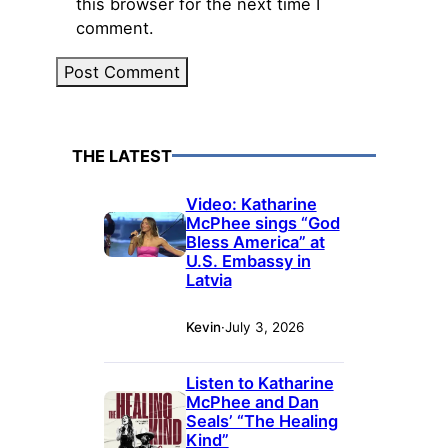
this browser for the next time I
comment.
THE LATEST
Video: Katharine
McPhee sings “God
Bless America” at
U.S. Embassy in
Latvia
Kevin
·
July 3, 2026
Listen to Katharine
McPhee and Dan
Seals’ “The Healing
Kind”