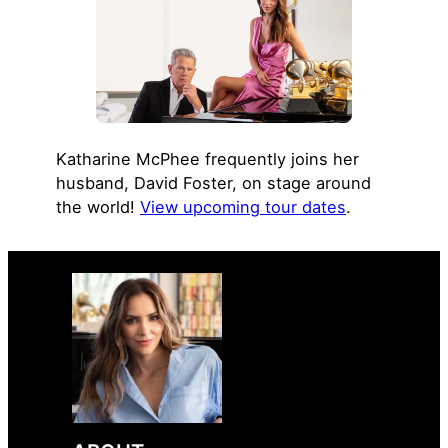
Katharine McPhee frequently joins her
husband, David Foster, on stage around
the world!
View upcoming tour dates
.