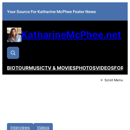
Your Source For Katharine McPhee Foster News
KatharineMcPhee.net
BIO
TOUR
MUSIC
TV & MOVIES
PHOTOS
VIDEOS
FORU
← Scroll Menu
Interviews
Videos