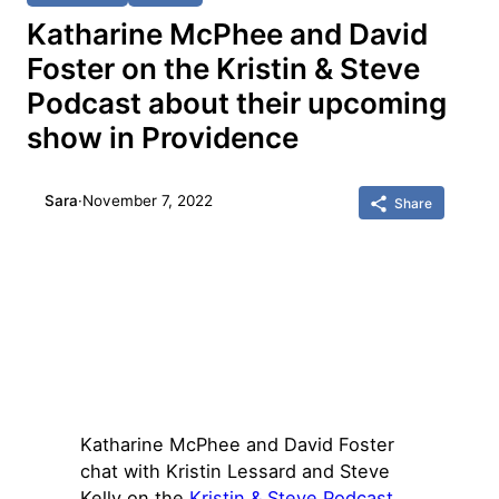
Katharine McPhee and David
Foster on the Kristin & Steve
Podcast about their upcoming
show in Providence
Sara
·
November 7, 2022
Share
Katharine McPhee and David Foster
chat with Kristin Lessard and Steve
Kelly on the
Kristin & Steve Podcast