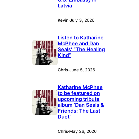
Latvia
Kevin
·
July 3, 2026
Listen to Katharine
McPhee and Dan
Seals’ “The Healing
Kind”
Chris
·
June 5, 2026
Katharine McPhee
to be featured on
upcoming tribute
album ‘Dan Seals &
Friends: The Last
Duet’
Chris
·
May 26, 2026