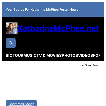
Your Source For Katharine McPhee Foster News
KatharineMcPhee.net
BIO
TOUR
MUSIC
TV & MOVIES
PHOTOS
VIDEOS
FORU
← Scroll Menu
Christmas Songs