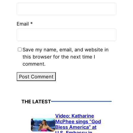
Email
*
Save my name, email, and website in
this browser for the next time I
comment.
THE LATEST
Video: Katharine
McPhee sings “God
Bless America” at
U.S. Embassy in