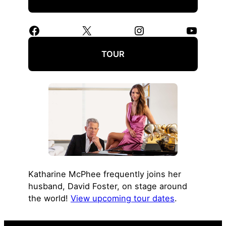
Facebook
X
Instagram
YouTube
TOUR
Katharine McPhee frequently joins her
husband, David Foster, on stage around
the world!
View upcoming tour dates
.