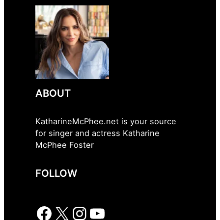
ABOUT
KatharineMcPhee.net is your source
for singer and actress Katharine
McPhee Foster
FOLLOW
Facebook
X
Instagram
YouTube