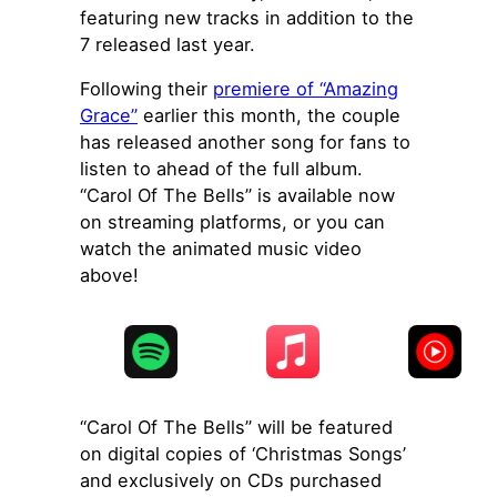
featuring new tracks in addition to the
7 released last year.
Following their
premiere of “Amazing
Grace”
earlier this month, the couple
has released another song for fans to
listen to ahead of the full album.
“Carol Of The Bells” is available now
on streaming platforms, or you can
watch the animated music video
above!
“Carol Of The Bells” will be featured
on digital copies of ‘Christmas Songs’
and exclusively on CDs purchased