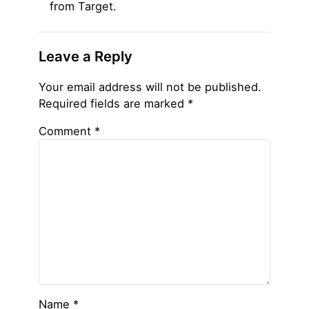
from Target.
Leave a Reply
Your email address will not be published.
Required fields are marked
*
Comment
*
Name
*