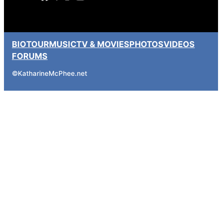
BIO
TOUR
MUSIC
TV & MOVIES
PHOTOS
VIDEOS
FORUMS
©
KatharineMcPhee.net