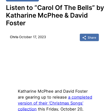
Listen to “Carol Of The Bells” by
Katharine McPhee & David
Foster
Chris
·
October 17, 2023
Share
Katharine McPhee and David Foster
are gearing up to release
a completed
version of their ‘Christmas Songs’
collection
this Friday, October 20,