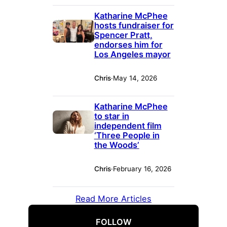
Katharine McPhee
hosts fundraiser for
Spencer Pratt,
endorses him for
Los Angeles mayor
Chris
·
May 14, 2026
Katharine McPhee
to star in
independent film
‘Three People in
the Woods’
Chris
·
February 16, 2026
Read More Articles
FOLLOW