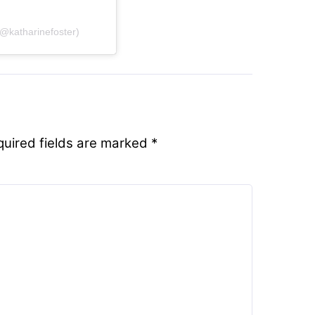
@katharinefoster)
quired fields are marked
*