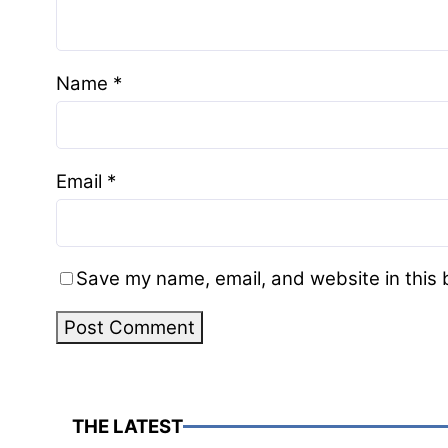
Name
*
Email
*
Save my name, email, and website in this 
THE LATEST