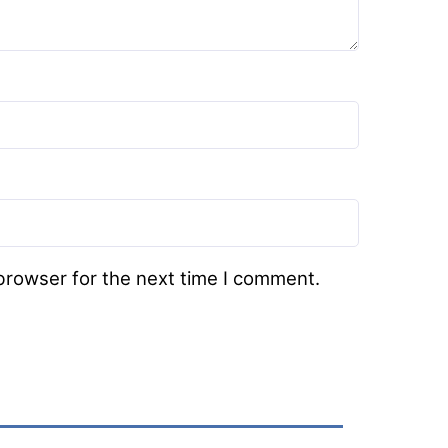
browser for the next time I comment.