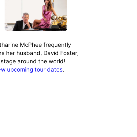
tharine McPhee frequently
ins her husband, David Foster,
 stage around the world!
ew upcoming tour dates
.