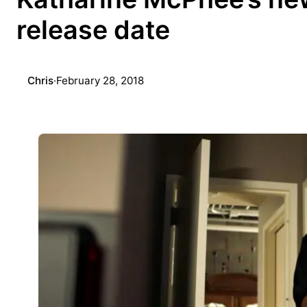
release date
Chris
·
February 28, 2018