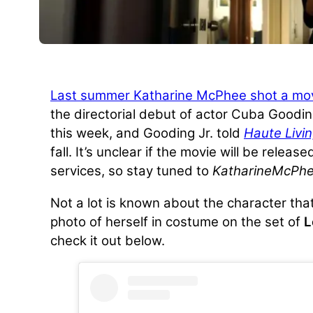
Last summer Katharine McPhee shot a mo
the directorial debut of actor Cuba Gooding
this week, and Gooding Jr. told
Haute Livi
fall. It’s unclear if the movie will be releas
services, so stay tuned to
KatharineMcPhe
Not a lot is known about the character that
photo of herself in costume on the set of
L
check it out below.