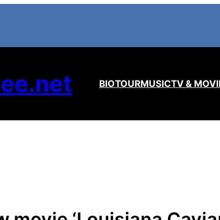
ee.net
BIO
TOUR
MUSIC
TV & MOVI
movie ‘Louisiana Caviar’