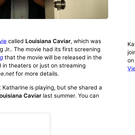
vie
called
Louisiana Caviar
, which was
Ka
 Jr.. The movie had its first screening
jo
ng
that the movie will be released in the
on
ed in theaters or just on streaming
Vi
e.net
for more details.
 Katharine is playing, but she shared a
ouisiana Caviar
last summer. You can