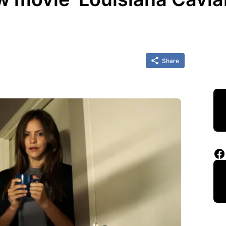
Share
Facebook