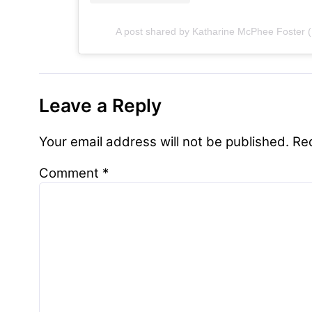
A post shared by Katharine McPhee Foster (
Leave a Reply
Your email address will not be published.
Re
Comment
*