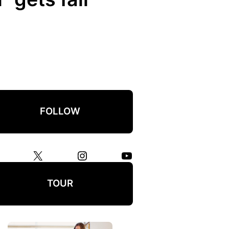
FOLLOW
X
Instagram
YouTube
TOUR