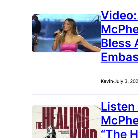
Video:
McPhe
Bless 
Embass
Kevin
·
July 3, 20
Listen
McPhee
“The H