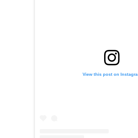
View this post on Instagr