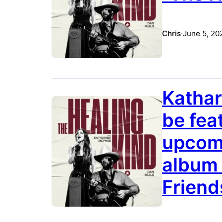
Chris
·
June 5, 20
Kathar
be fea
upcomi
album 
Friend