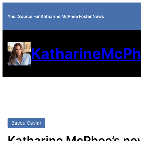
Your Source For Katharine McPhee Foster News
KatharineMcPh
Bayou Caviar
Katharine McPhee’s new 