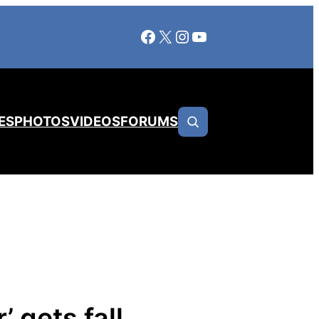
Facebook
X
Instagram
YouTube
ES
PHOTOS
VIDEOS
FORUMS
 gets fall