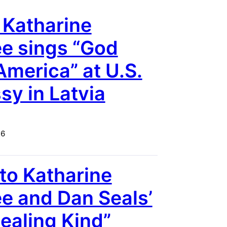
 Katharine
e sings “God
America” at U.S.
y in Latvia
26
 to Katharine
 and Dan Seals’
ealing Kind”