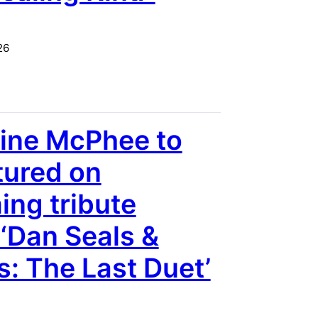
26
ine McPhee to
tured on
ng tribute
‘Dan Seals &
s: The Last Duet’