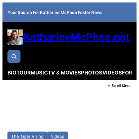
Your Source For Katharine McPhee Foster News
KatharineMcPhee.net
BIO
TOUR
MUSIC
TV & MOVIES
PHOTOS
VIDEOS
FORU
← Scroll Menu
The Tiger Rising
Videos