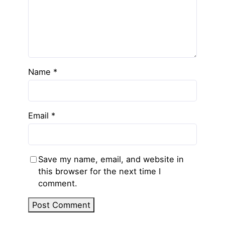
Name
*
Email
*
Save my name, email, and website in
this browser for the next time I
comment.