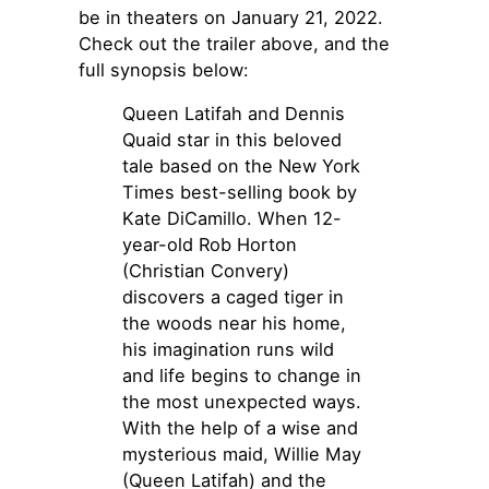
be in theaters on January 21, 2022.
Check out the trailer above, and the
full synopsis below:
Queen Latifah and Dennis
Quaid star in this beloved
tale based on the New York
Times best-selling book by
Kate DiCamillo. When 12-
year-old Rob Horton
(Christian Convery)
discovers a caged tiger in
the woods near his home,
his imagination runs wild
and life begins to change in
the most unexpected ways.
With the help of a wise and
mysterious maid, Willie May
(Queen Latifah) and the