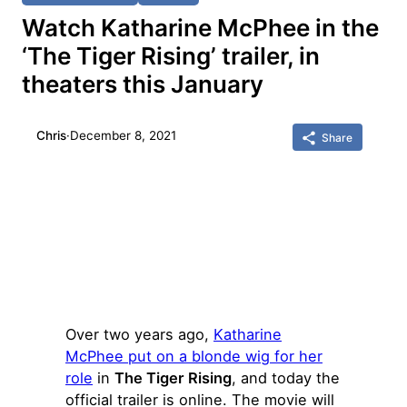
Watch Katharine McPhee in the
‘The Tiger Rising’ trailer, in
theaters this January
Chris
·
December 8, 2021
Share
Over two years ago,
Katharine
McPhee put on a blonde wig for her
role
in
The Tiger Rising
, and today the
official trailer is online. The movie will