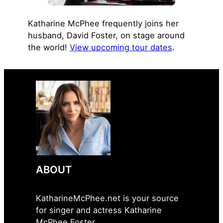
Katharine McPhee frequently joins her
husband, David Foster, on stage around
the world!
View upcoming tour dates
.
ABOUT
KatharineMcPhee.net is your source
for singer and actress Katharine
McPhee Foster