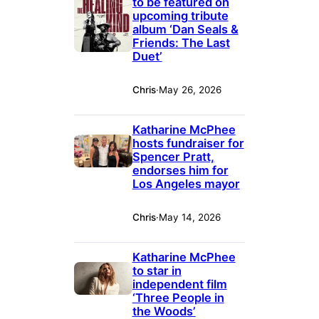
to be featured on
upcoming tribute
album ‘Dan Seals &
Friends: The Last
Duet’
Chris
·
May 26, 2026
Katharine McPhee
hosts fundraiser for
Spencer Pratt,
endorses him for
Los Angeles mayor
Chris
·
May 14, 2026
Katharine McPhee
to star in
independent film
‘Three People in
the Woods’