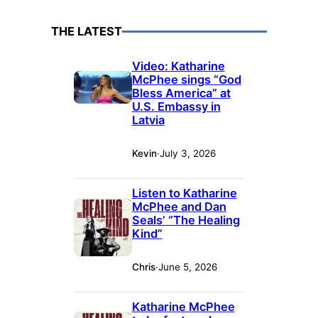
THE LATEST
Video: Katharine
McPhee sings “God
Bless America” at
U.S. Embassy in
Latvia
Kevin
·
July 3, 2026
Listen to Katharine
McPhee and Dan
Seals’ “The Healing
Kind”
Chris
·
June 5, 2026
Katharine McPhee