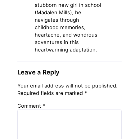
stubborn new girl in school
(Madalen Mills), he
navigates through
childhood memories,
heartache, and wondrous
adventures in this
heartwarming adaptation.
Leave a Reply
Your email address will not be published.
Required fields are marked
*
Comment
*