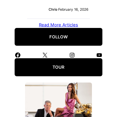
Chris
·
February 16, 2026
Read More Articles
FOLLOW
Facebook
X
Instagram
YouTube
TOUR