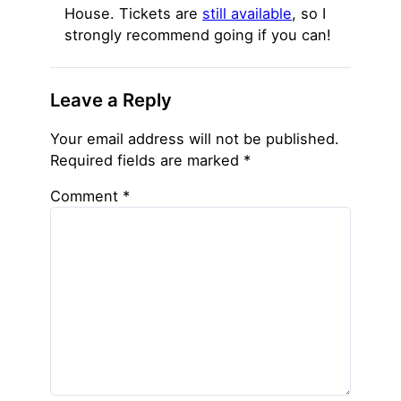
House. Tickets are
still available
, so I
strongly recommend going if you can!
Leave a Reply
Your email address will not be published.
Required fields are marked
*
Comment
*