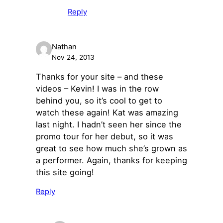
Reply
Nathan
Nov 24, 2013
Thanks for your site – and these
videos – Kevin! I was in the row
behind you, so it’s cool to get to
watch these again! Kat was amazing
last night. I hadn’t seen her since the
promo tour for her debut, so it was
great to see how much she’s grown as
a performer. Again, thanks for keeping
this site going!
Reply