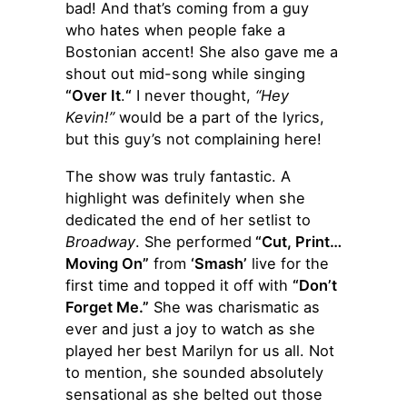
bad! And that’s coming from a guy
who hates when people fake a
Bostonian accent! She also gave me a
shout out mid-song while singing
“Over It
.
“
I never thought,
“Hey
Kevin!”
would be a part of the lyrics,
but this guy’s not complaining here!
The show was truly fantastic. A
highlight was definitely when she
dedicated the end of her setlist to
Broadway
. She performed
“Cut, Print…
Moving On”
from
‘Smash’
live for the
first time and topped it off with
“Don’t
Forget Me.”
She was charismatic as
ever and just a joy to watch as she
played her best Marilyn for us all. Not
to mention, she sounded absolutely
sensational as she belted out those