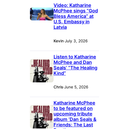
Video: Katharine
McPhee sings “God
Bless America” at
U.S. Embassy in
Latvia
Kevin
·
July 3, 2026
Listen to Katharine
McPhee and Dan
Seals’ “The Healing
Kind”
Chris
·
June 5, 2026
Katharine McPhee
to be featured on
upcoming tribute
album ‘Dan Seals &
Friends: The Last