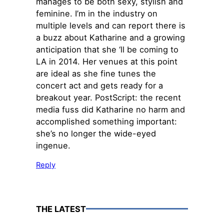
manages to be both sexy, stylish and
feminine. I’m in the industry on
multiple levels and can report there is
a buzz about Katharine and a growing
anticipation that she ‘ll be coming to
LA in 2014. Her venues at this point
are ideal as she fine tunes the
concert act and gets ready for a
breakout year. PostScript: the recent
media fuss did Katharine no harm and
accomplished something important:
she’s no longer the wide-eyed
ingenue.
Reply
THE LATEST