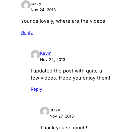
jazzy
Nov 24, 2013
sounds lovely, where are the videos
Reply
Kevin
Nov 24, 2013
I updated the post with quite a
few videos. Hope you enjoy them!
Reply
jazzy
Nov 27, 2013
Thank you so much!