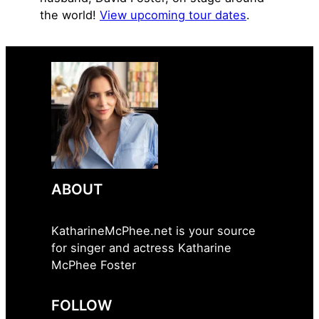
the world!
View upcoming tour dates
.
ABOUT
KatharineMcPhee.net is your source
for singer and actress Katharine
McPhee Foster
FOLLOW