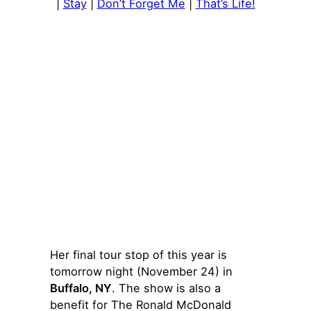
|
Stay
|
Don’t Forget Me
|
That’s Life!
Her final tour stop of this year is
tomorrow night (November 24) in
Buffalo, NY
. The show is also a
benefit for The Ronald McDonald