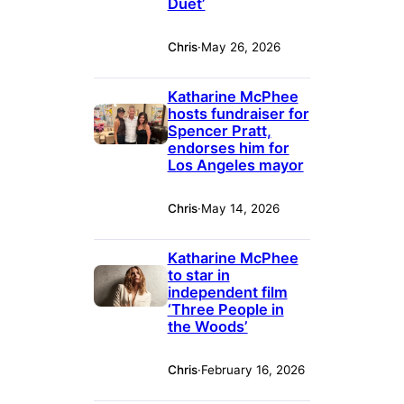
Duet’
Chris
·
May 26, 2026
Katharine McPhee
hosts fundraiser for
Spencer Pratt,
endorses him for
Los Angeles mayor
Chris
·
May 14, 2026
Katharine McPhee
to star in
independent film
‘Three People in
the Woods’
Chris
·
February 16, 2026