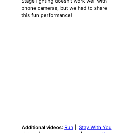
Stage lighting doesn’t work well with
phone cameras, but we had to share
this fun performance!
Additional videos:
Run
|
Stay With You