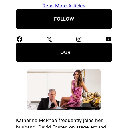
Read More Articles
FOLLOW
Facebook
X
Instagram
YouTube
TOUR
Katharine McPhee frequently joins her
husband, David Foster, on stage around