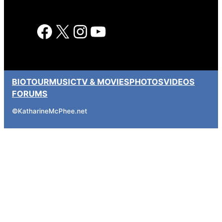
Facebook
X
Instagram
YouTube
BIO
TOUR
MUSIC
TV & MOVIES
PHOTOS
VIDEOS
FORUMS
©
KatharineMcPhee.net