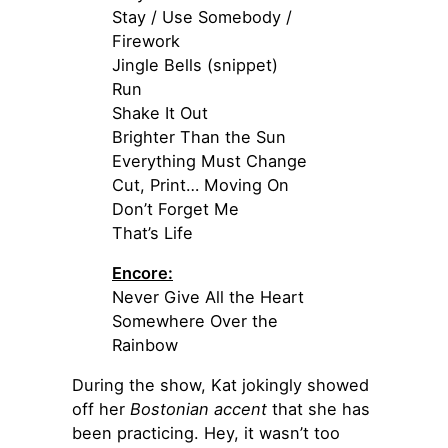
Stay / Use Somebody /
Firework
Jingle Bells (snippet)
Run
Shake It Out
Brighter Than the Sun
Everything Must Change
Cut, Print… Moving On
Don’t Forget Me
That’s Life
Encore:
Never Give All the Heart
Somewhere Over the
Rainbow
During the show, Kat jokingly showed
off her
Bostonian accent
that she has
been practicing. Hey, it wasn’t too