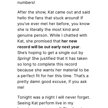
numbers!
After the show, Kat came out and said
hello the fans that stuck around! If
you’ve ever met her before, you know
she is literally the most kind and
genuine person. While I chatted with
Kat, she promised that
her new
record will be out early next year
.
She’s hoping to get a single out by
Spring
! She justified that it has taken
so long to complete this record
because she wants her material to be
a perfect fit for her this time. That’s a
pretty damn good excuse, if you ask
me!
Tonight was a night I will never forget.
Seeing Kat perform live in my