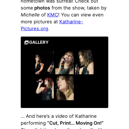
hometown was surreal! Check out
some
photos
from the show, taken by
Michelle
of
KMC
! You can view even
more pictures at
Katharine-
Pictures.org
.
GALLERY
… And here’s a
video
of Katharine
performing
“Cut, Print… Moving On!”