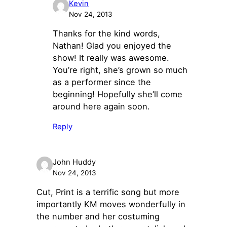
Kevin
Nov 24, 2013
Thanks for the kind words,
Nathan! Glad you enjoyed the
show! It really was awesome.
You’re right, she’s grown so much
as a performer since the
beginning! Hopefully she’ll come
around here again soon.
Reply
John Huddy
Nov 24, 2013
Cut, Print is a terrific song but more
importantly KM moves wonderfully in
the number and her costuming