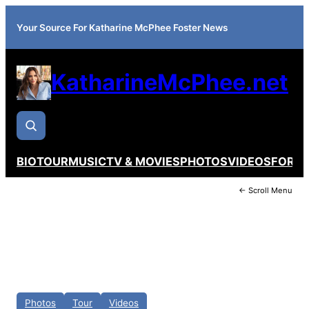
Your Source For Katharine McPhee Foster News
KatharineMcPhee.net
BIO
TOUR
MUSIC
TV & MOVIES
PHOTOS
VIDEOS
FORU
← Scroll Menu
Photos
Tour
Videos