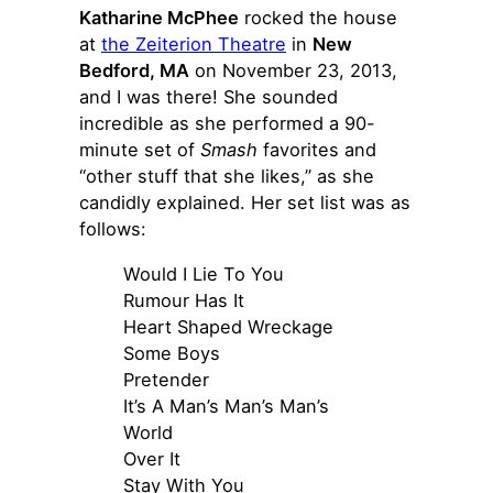
Katharine McPhee
rocked the house
at
the Zeiterion Theatre
in
New
Bedford, MA
on November 23, 2013,
and I was there! She sounded
incredible as she performed a 90-
minute set of
Smash
favorites and
“other stuff that she likes,” as she
candidly explained. Her set list was as
follows:
Would I Lie To You
Rumour Has It
Heart Shaped Wreckage
Some Boys
Pretender
It’s A Man’s Man’s Man’s
World
Over It
Stay With You