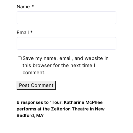
Name
*
Email
*
Save my name, email, and website in
this browser for the next time I
comment.
6 responses to “Tour: Katharine McPhee
performs at the Zeiterion Theatre in New
Bedford, MA”