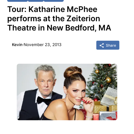
Tour: Katharine McPhee
performs at the Zeiterion
Theatre in New Bedford, MA
Kevin
·
November 23, 2013
Share