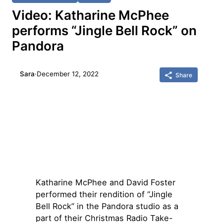
Video: Katharine McPhee
performs “Jingle Bell Rock” on
Pandora
Sara
·
December 12, 2022
Share
Katharine McPhee and David Foster
performed their rendition of “Jingle
Bell Rock” in the Pandora studio as a
part of their Christmas Radio Take-