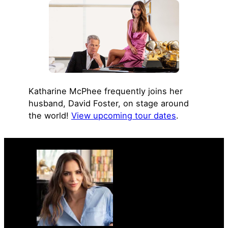
Katharine McPhee frequently joins her
husband, David Foster, on stage around
the world!
View upcoming tour dates
.