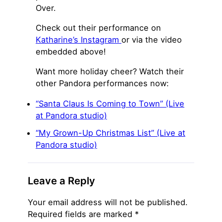
Over.
Check out their performance on
Katharine’s Instagram
or via the video
embedded above!
Want more holiday cheer? Watch their
other Pandora performances now:
“Santa Claus Is Coming to Town” (Live
at Pandora studio)
“My Grown-Up Christmas List” (Live at
Pandora studio)
Leave a Reply
Your email address will not be published.
Required fields are marked
*