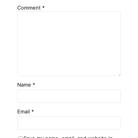
Comment
*
Name
*
Email
*