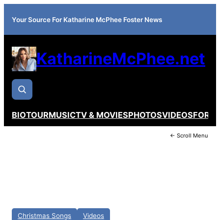
Your Source For Katharine McPhee Foster News
KatharineMcPhee.net
BIO
TOUR
MUSIC
TV & MOVIES
PHOTOS
VIDEOS
FORU
← Scroll Menu
Christmas Songs
Videos