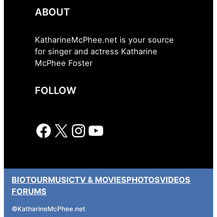
ABOUT
KatharineMcPhee.net is your source
for singer and actress Katharine
McPhee Foster
FOLLOW
Facebook
X
Instagram
YouTube
BIO
TOUR
MUSIC
TV & MOVIES
PHOTOS
VIDEOS
FORUMS
©
KatharineMcPhee.net