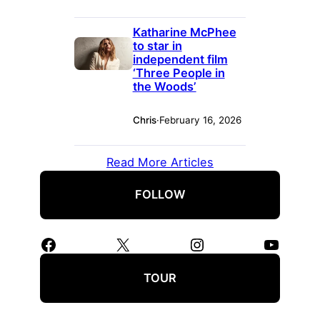
Katharine McPhee
to star in
independent film
‘Three People in
the Woods’
Chris
·
February 16, 2026
Read More Articles
FOLLOW
Facebook
X
Instagram
YouTube
TOUR