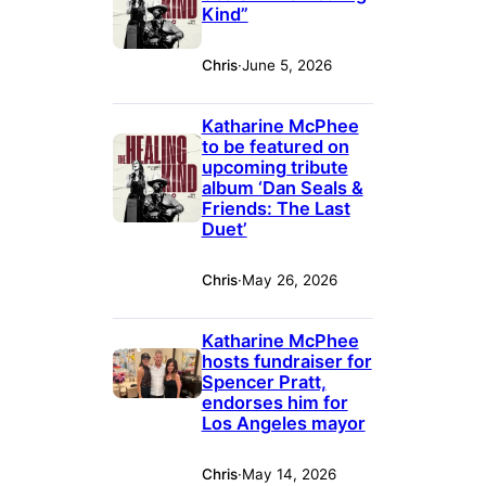
Kind”
Chris
·
June 5, 2026
Katharine McPhee
to be featured on
upcoming tribute
album ‘Dan Seals &
Friends: The Last
Duet’
Chris
·
May 26, 2026
Katharine McPhee
hosts fundraiser for
Spencer Pratt,
endorses him for
Los Angeles mayor
Chris
·
May 14, 2026