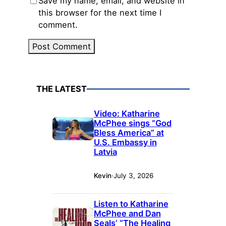
Save my name, email, and website in
this browser for the next time I
comment.
THE LATEST
Video: Katharine
McPhee sings “God
Bless America” at
U.S. Embassy in
Latvia
Kevin
·
July 3, 2026
Listen to Katharine
McPhee and Dan
Seals’ “The Healing