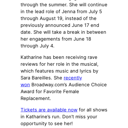
through the summer. She will continue
in the lead role of Jenna from July 5
through August 19, instead of the
previously announced June 17 end
date. She will take a break in between
her engagements from June 18
through July 4.
Katharine has been receiving rave
reviews for her role in the musical,
which features music and lyrics by
Sara Bareilles. She
recently
won
Broadway.com’s Audience Choice
Award for Favorite Female
Replacement.
Tickets are available now
for all shows
in Katharine’s run. Don’t miss your
opportunity to see her!