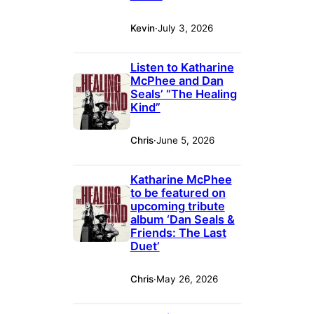
Kevin
·
July 3, 2026
Listen to Katharine
McPhee and Dan
Seals’ “The Healing
Kind”
Chris
·
June 5, 2026
Katharine McPhee
to be featured on
upcoming tribute
album ‘Dan Seals &
Friends: The Last
Duet’
Chris
·
May 26, 2026