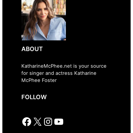
ABOUT
KatharineMcPhee.net is your source
for singer and actress Katharine
McPhee Foster
FOLLOW
Facebook
X
Instagram
YouTube