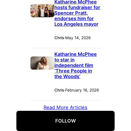
Katharine McPhee
hosts fundraiser for
Spencer Pratt,
endorses him for
Los Angeles mayor
Chris
·
May 14, 2026
Katharine McPhee
to star in
independent film
‘Three People in
the Woods’
Chris
·
February 16, 2026
Read More Articles
FOLLOW