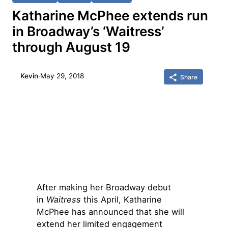
Katharine McPhee extends run
in Broadway’s ‘Waitress’
through August 19
Kevin
·
May 29, 2018
Share
After making her Broadway debut
in
Waitress
this April, Katharine
McPhee has announced that she will
extend her limited engagement