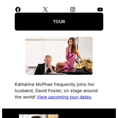
Facebook
X
Instagram
YouTube
TOUR
Katharine McPhee frequently joins her
husband, David Foster, on stage around
the world!
View upcoming tour dates
.