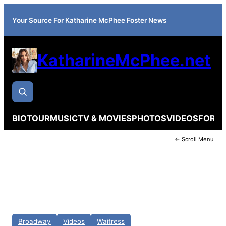
Your Source For Katharine McPhee Foster News
KatharineMcPhee.net
BIO
TOUR
MUSIC
TV & MOVIES
PHOTOS
VIDEOS
FORU
← Scroll Menu
Broadway
Videos
Waitress