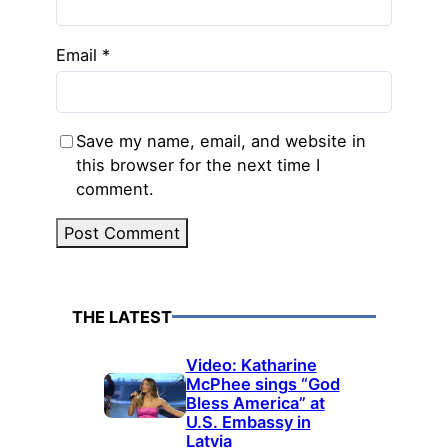
Email
*
Save my name, email, and website in
this browser for the next time I
comment.
THE LATEST
Video: Katharine
McPhee sings “God
Bless America” at
U.S. Embassy in
Latvia