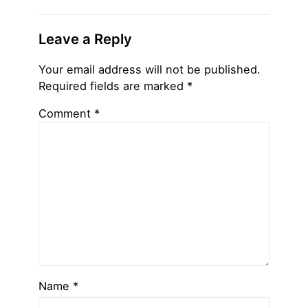
Leave a Reply
Your email address will not be published.
Required fields are marked
*
Comment
*
Name
*