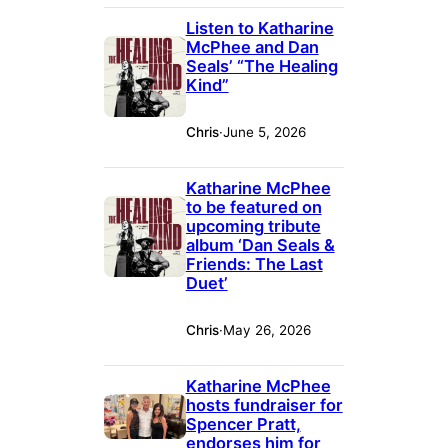
Listen to Katharine
McPhee and Dan
Seals’ “The Healing
Kind”
Chris
·
June 5, 2026
Katharine McPhee
to be featured on
upcoming tribute
album ‘Dan Seals &
Friends: The Last
Duet’
Chris
·
May 26, 2026
Katharine McPhee
hosts fundraiser for
Spencer Pratt,
endorses him for