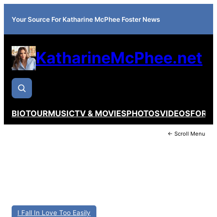
Your Source For Katharine McPhee Foster News
KatharineMcPhee.net
BIO
TOUR
MUSIC
TV & MOVIES
PHOTOS
VIDEOS
FORU
← Scroll Menu
I Fall In Love Too Easily