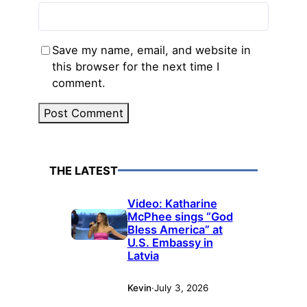
Save my name, email, and website in
this browser for the next time I
comment.
THE LATEST
Video: Katharine
McPhee sings “God
Bless America” at
U.S. Embassy in
Latvia
Kevin
·
July 3, 2026