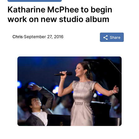
Katharine McPhee to begin
work on new studio album
Chris
·
September 27, 2016
Share