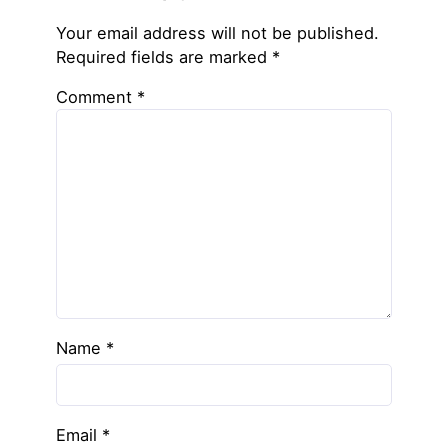
Your email address will not be published.
Required fields are marked
*
Comment
*
Name
*
Email
*