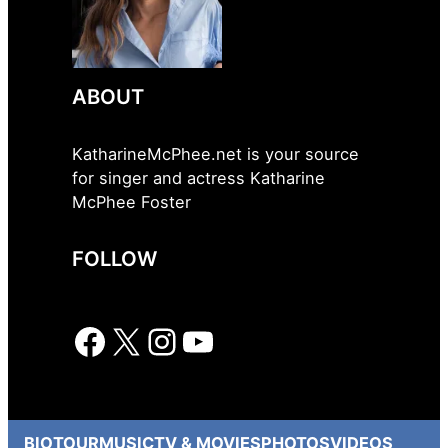
ABOUT
KatharineMcPhee.net is your source
for singer and actress Katharine
McPhee Foster
FOLLOW
Facebook
X
Instagram
YouTube
BIO
TOUR
MUSIC
TV & MOVIES
PHOTOS
VIDEOS