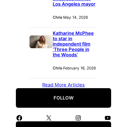
Los Angeles mayor
Chris
·
May 14, 2026
Katharine McPhee
to star in
independent film
‘Three People in
the Woods’
Chris
·
February 16, 2026
Read More Articles
FOLLOW
Facebook
X
Instagram
YouTube