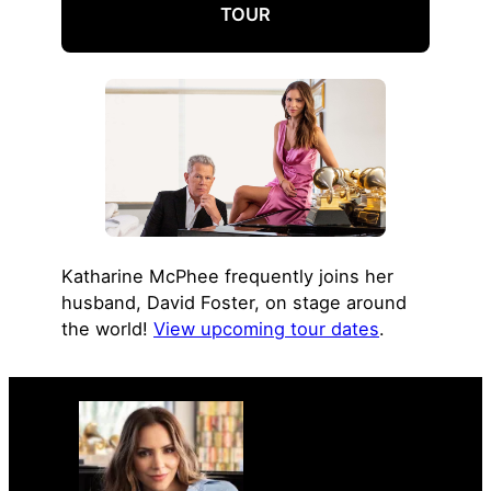
TOUR
Katharine McPhee frequently joins her
husband, David Foster, on stage around
the world!
View upcoming tour dates
.