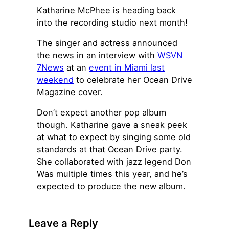
Katharine McPhee is heading back
into the recording studio next month!
The singer and actress announced
the news in an interview with
WSVN
7News
at an
event in Miami last
weekend
to celebrate her Ocean Drive
Magazine cover.
Don’t expect another pop album
though. Katharine gave a sneak peek
at what to expect by singing some old
standards at that Ocean Drive party.
She collaborated with jazz legend Don
Was multiple times this year, and he’s
expected to produce the new album.
Leave a Reply